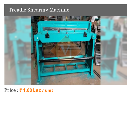
Treadle Shearing Machine
₹ 1.60 Lac
/ unit
Price :