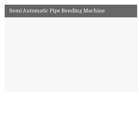
Semi Automatic Pipe Bending Machine