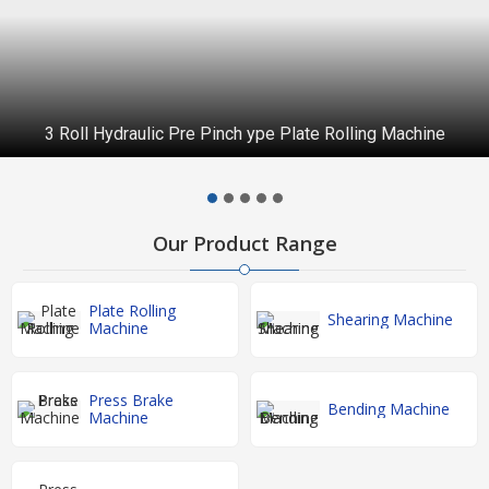
Hydraulic Single Pinch Section Bending Machine
Our Product Range
Plate Rolling
Shearing Machine
Machine
Press Brake
Bending Machine
Machine