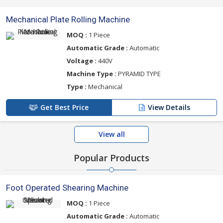
Mechanical Plate Rolling Machine
MOQ :
1 Piece
Automatic Grade :
Automatic
Voltage :
440V
Machine Type :
PYRAMID TYPE
Type :
Mechanical
Get Best Price
View Details
View all
Popular Products
Foot Operated Shearing Machine
MOQ :
1 Piece
Automatic Grade :
Automatic