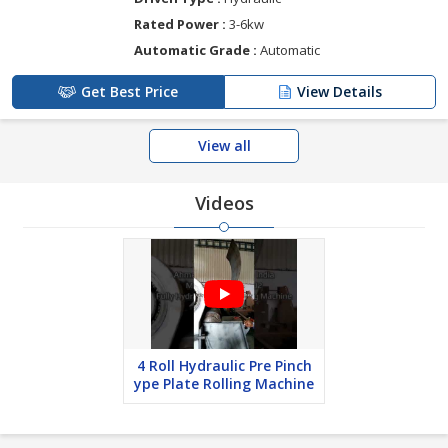
Rated Power :
3-6kw
Automatic Grade :
Automatic
Get Best Price
View Details
View all
Videos
4 Roll Hydraulic Pre Pinch
ype Plate Rolling Machine