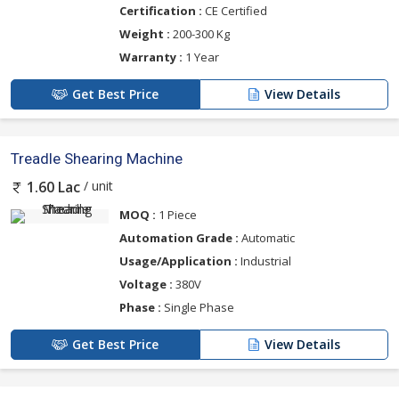
Certification :
CE Certified
Weight :
200-300 Kg
Warranty :
1 Year
Get Best Price
View Details
Treadle Shearing Machine
/ unit
1.60 Lac
MOQ :
1 Piece
Automation Grade :
Automatic
Usage/Application :
Industrial
Voltage :
380V
Phase :
Single Phase
Get Best Price
View Details