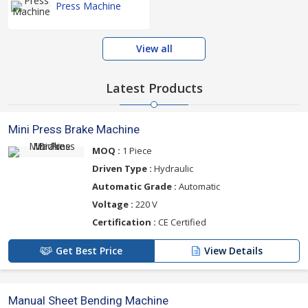
Press Machine
View all
Latest Products
Mini Press Brake Machine
MOQ :
1 Piece
Driven Type :
Hydraulic
Automatic Grade :
Automatic
Voltage :
220 V
Certification :
CE Certified
Get Best Price
View Details
Manual Sheet Bending Machine