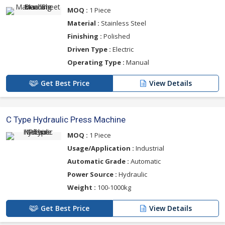
MOQ :
1 Piece
Material :
Stainless Steel
Finishing :
Polished
Driven Type :
Electric
Operating Type :
Manual
Get Best Price
View Details
C Type Hydraulic Press Machine
MOQ :
1 Piece
Usage/Application :
Industrial
Automatic Grade :
Automatic
Power Source :
Hydraulic
Weight :
100-1000kg
Get Best Price
View Details