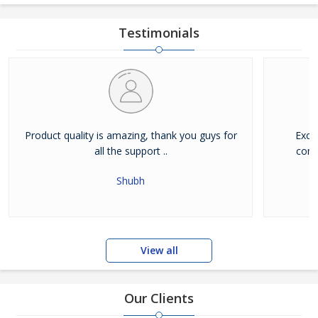
Testimonials
Product quality is amazing, thank you guys for
Exce
all the support ..
comb
Shubh
View all
Our Clients