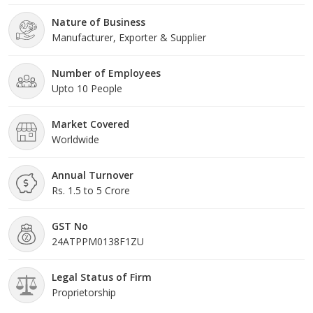
Nature of Business
Manufacturer, Exporter & Supplier
Number of Employees
Upto 10 People
Market Covered
Worldwide
Annual Turnover
Rs. 1.5 to 5 Crore
GST No
24ATPPM0138F1ZU
Legal Status of Firm
Proprietorship