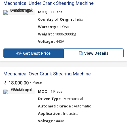
Mechanical Under Crank Shearing Machine
MOQ :
1 Piece
Country of Origin :
India
Warranty :
1 Year
Weight :
1000-2000kg
Voltage :
440V
Get Best Price
View Details
Mechanical Over Crank Shearing Machine
/ Piece
18,000.00
MOQ :
1 Piece
Driven Type :
Mechanical
Automatic Grade :
Automatic
Application :
Industrial
Voltage :
440V