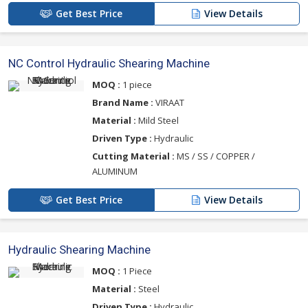
Get Best Price
View Details
NC Control Hydraulic Shearing Machine
MOQ :
1 piece
Brand Name :
VIRAAT
Material :
Mild Steel
Driven Type :
Hydraulic
Cutting Material :
MS / SS / COPPER /
ALUMINUM
Get Best Price
View Details
Hydraulic Shearing Machine
MOQ :
1 Piece
Material :
Steel
Driven Type :
Hydraulic