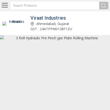
Viraat Industries
H Type Power Press Machine Manufacturer and Supplier
Ahmedabad, Gujarat
GST : 24ATPPM0138F1ZU