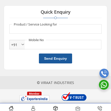
Quick Enquiry
Product / Service Looking for
Mobile No
+91
Send Enquiry
© VIRAAT INDUSTRIES