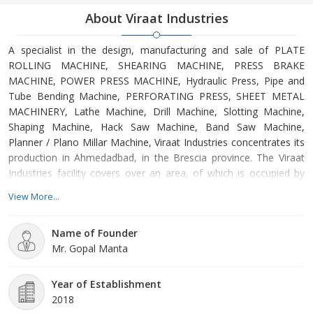
About Viraat Industries
A specialist in the design, manufacturing and sale of PLATE
ROLLING MACHINE, SHEARING MACHINE, PRESS BRAKE
MACHINE, POWER PRESS MACHINE, Hydraulic Press, Pipe and
Tube Bending Machine, PERFORATING PRESS, SHEET METAL
MACHINERY, Lathe Machine, Drill Machine, Slotting Machine,
Shaping Machine, Hack Saw Machine, Band Saw Machine,
Planner / Plano Millar Machine, Viraat Industries concentrates its
production in Ahmedadbad, in the Brescia province. The Viraat
Industries facility covers over an area, of which is occupied by
offices and by the production facilities. Using the latest
View More...
technology, the company follows the construction of metal
rolling machines at every stage, from the receipt of the order to
Name of Founder
the design by the in-house engineering department, from the
Mr. Gopal Manta
construction of the electro-welded structures to the machining of
the structures and the forged rolls up to assembly and shipping.
Customers are always welcome to visit the impressive Viraat
Year of Establishment
facilities to see the quality of the Industries metal rolling
2018
machines with their own eyes.