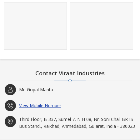
Contact Viraat Industries
Mr. Gopal Manta
View Mobile Number
Third Floor, B-337, Sumel 7, N H 08, Nr. Soni Chali BRTS
Bus Stand,, Raikhad, Ahmedabad, Gujarat, India - 380023