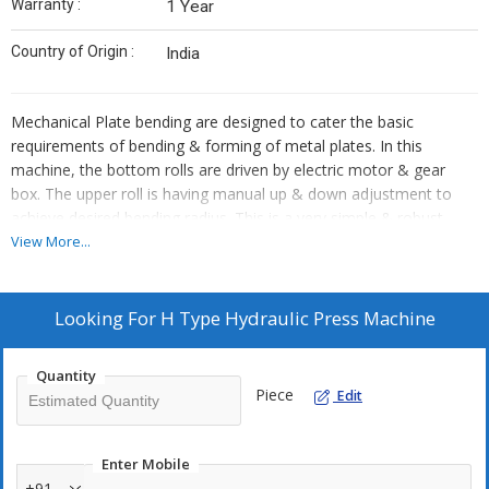
Warranty :
1 Year
Country of Origin :
India
Mechanical Plate bending are designed to cater the basic
requirements of bending & forming of metal plates. In this
machine, the bottom rolls are driven by electric motor & gear
box. The upper roll is having manual up & down adjustment to
achieve desired bending radius. This is a very simple & robust
design machine suitable for light to medium jobs.
View More...
Looking For
H Type Hydraulic Press Machine
Quantity
Piece
Edit
Enter Mobile
+91