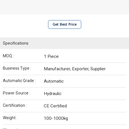
Get Best Price
Specifications
MOQ :
1 Piece
Business Type :
Manufacturer, Exporter, Supplier
Automatic Grade :
Automatic
Power Source :
Hydraulic
Certification :
CE Certified
Weight :
100-1000kg