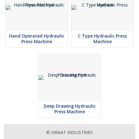
Hand Operated Hydraulic
C Type Hydraulic Press
Press Machine
Machine
Deep Drawing Hydraulic
Press Machine
© VIRAAT INDUSTRIES