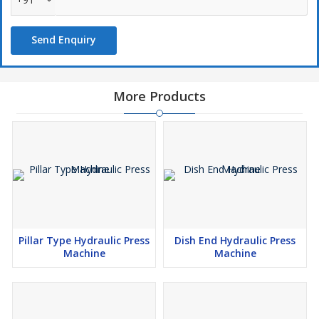
Send Enquiry
More Products
Pillar Type Hydraulic Press
Dish End Hydraulic Press
Machine
Machine