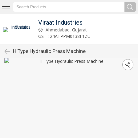
Viraat Industries
Ahmedabad, Gujarat
GST : 24ATPPM0138F1ZU
H Type Hydraulic Press Machine